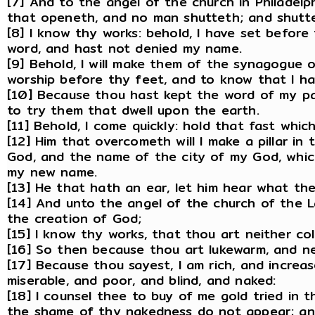
[7] And to the angel of the church in Philadelph
that openeth, and no man shutteth; and shutt
[8] I know thy works: behold, I have set before
word, and hast not denied my name.
[9] Behold, I will make them of the synagogue o
worship before thy feet, and to know that I ha
[10] Because thou hast kept the word of my pati
to try them that dwell upon the earth.
[11] Behold, I come quickly: hold that fast whi
[12] Him that overcometh will I make a pillar i
God, and the name of the city of my God, whic
my new name.
[13] He that hath an ear, let him hear what the
[14] And unto the angel of the church of the L
the creation of God;
[15] I know thy works, that thou art neither col
[16] So then because thou art lukewarm, and nei
[17] Because thou sayest, I am rich, and incre
miserable, and poor, and blind, and naked:
[18] I counsel thee to buy of me gold tried in 
the shame of thy nakedness do not appear; and