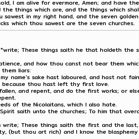
hold, I am alive for evermore, Amen; and have the
 the things which are, and the things which shal
 sawest in my right hand, and the seven golden 
icks which thou sawest are the seven churches.
*write; These things saith he that holdeth the s
patience, and how thou canst not bear them whic
them liars:
 my name's sake hast laboured, and hast not fain
because thou hast left thy first love.
len, and repent, and do the first works; or else 
epent.
eds of the Nicolaitans, which I also hate.
pirit saith unto the churches; To him that overco
write; These things saith the first and the last,
rty, (but thou art rich) and I know the blasphem