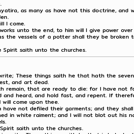
.
Thyatira, as many as have not this doctrine, and
den.
ll I come.
rks unto the end, to him will I give power over
as the vessels of a potter shall they be broken t
 Spirit saith unto the churches.
write; These things saith he that hath the seven
est, and art dead.
ch remain, that are ready to die: for I have not
and heard, and hold fast, and repent. If therefo
I will come upon thee.
 have not defiled their garments; and they shall
d in white raiment; and I will not blot out his n
ls.
Spirit saith unto the churches.