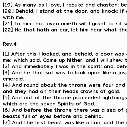
[19] As many as I love, I rebuke and chasten: b
[20] Behold, I stand at the door, and knock: if
with me.
[21] To him that overcometh will I grant to sit
[22] He that hath an ear, let him hear what the
Rev.4
[1] After this I looked, and, behold, a door wa
me; which said, Come up hither, and I will shew
[2] And immediately I was in the spirit: and, b
[3] And he that sat was to look upon like a jas
emerald.
[4] And round about the throne were four and t
and they had on their heads crowns of gold.
[5] And out of the throne proceeded lightnings
which are the seven Spirits of God.
[6] And before the throne there was a sea of g
beasts full of eyes before and behind.
[7] And the first beast was like a lion, and th