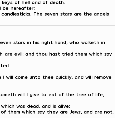
 keys of hell and of death.
l be hereafter;
candlesticks. The seven stars are the angels
even stars in his right hand, who walketh in
h are evil: and thou hast tried them which say
ted.
I will come unto thee quickly, and will remove
meth will I give to eat of the tree of life,
 which was dead, and is alive;
y of them which say they are Jews, and are not,