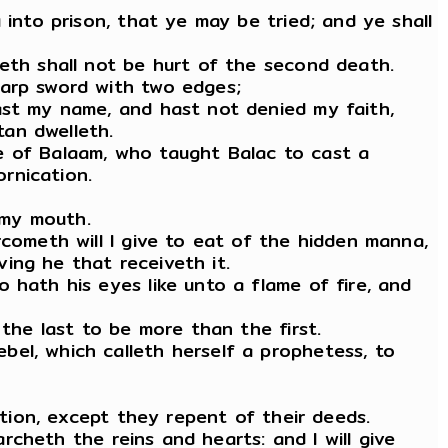
 into prison, that ye may be tried; and ye shall
meth shall not be hurt of the second death.
harp sword with two edges;
ast my name, and hast not denied my faith,
an dwelleth.
e of Balaam, who taught Balac to cast a
ornication.
 my mouth.
rcometh will I give to eat of the hidden manna,
ing he that receiveth it.
 hath his eyes like unto a flame of fire, and
 the last to be more than the first.
el, which calleth herself a prophetess, to
ation, except they repent of their deeds.
archeth the reins and hearts: and I will give