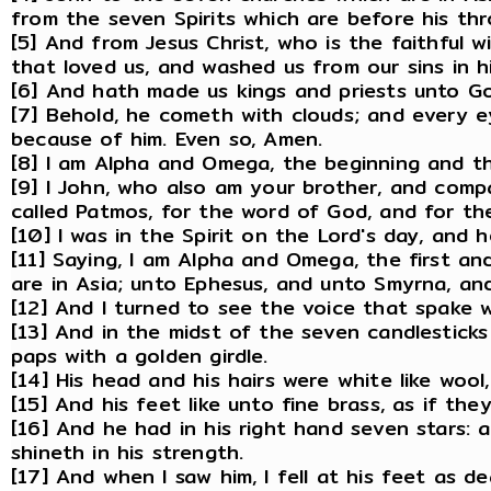
from the seven Spirits which are before his thr
[5] And from Jesus Christ, who is the faithful 
that loved us, and washed us from our sins in h
[6] And hath made us kings and priests unto Go
[7] Behold, he cometh with clouds; and every ey
because of him. Even so, Amen.
[8] I am Alpha and Omega, the beginning and the
[9] I John, who also am your brother, and compan
called Patmos, for the word of God, and for the
[10] I was in the Spirit on the Lord's day, and
[11] Saying, I am Alpha and Omega, the first an
are in Asia; unto Ephesus, and unto Smyrna, an
[12] And I turned to see the voice that spake w
[13] And in the midst of the seven candlestick
paps with a golden girdle.
[14] His head and his hairs were white like wool
[15] And his feet like unto fine brass, as if th
[16] And he had in his right hand seven stars
shineth in his strength.
[17] And when I saw him, I fell at his feet as d