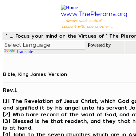
www.ThePleroma.org
... Always seek mutual
consent with one another ...
" ... Focus your mind on the Virtues of ' The Pler
Powered by
Translate
Bible, King James Version
Rev.1
[1] The Revelation of Jesus Christ, which God 
and signified it by his angel unto his servant Jo
[2] Who bare record of the word of God, and of
[3] Blessed is he that readeth, and they that 
is at hand.
[4] John to the seven churches which are in As