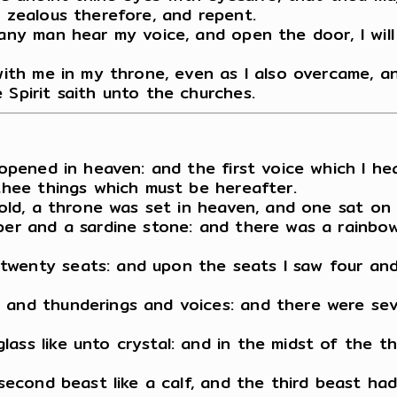
e zealous therefore, and repent.
 any man hear my voice, and open the door, I will
 with me in my throne, even as I also overcame, 
 Spirit saith unto the churches.
s opened in heaven: and the first voice which I he
 thee things which must be hereafter.
ehold, a throne was set in heaven, and one sat on
per and a sardine stone: and there was a rainbow
wenty seats: and upon the seats I saw four and t
 and thunderings and voices: and there were sev
lass like unto crystal: and in the midst of the 
e second beast like a calf, and the third beast h