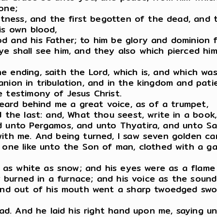
one;
witness, and the first begotten of the dead, and 
is own blood,
d and his Father; to him be glory and dominion 
e shall see him, and they also which pierced him: 
 ending, saith the Lord, which is, and which was
ion in tribulation, and in the kingdom and patien
 testimony of Jesus Christ.
 heard behind me a great voice, as of a trumpet,
d the last: and, What thou seest, write in a boo
d unto Pergamos, and unto Thyatira, and unto Sar
ith me. And being turned, I saw seven golden can
s one like unto the Son of man, clothed with a 
, as white as snow; and his eyes were as a flame 
ey burned in a furnace; and his voice as the soun
: and out of his mouth went a sharp twoedged sw
ead. And he laid his right hand upon me, saying un