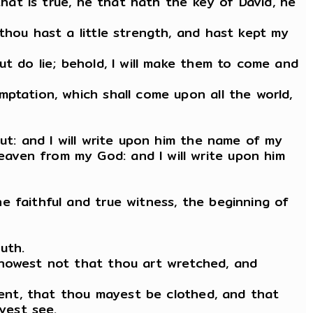
that is true, he that hath the key of David, he
thou hast a little strength, and hast kept my
ut do lie; behold, I will make them to come and
ptation, which shall come upon all the world,
ut: and I will write upon him the name of my
aven from my God: and I will write upon him
e faithful and true witness, the beginning of
uth.
knowest not that thou art wretched, and
iment, that thou mayest be clothed, and that
yest see.