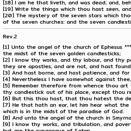
[18] I am he that liveth, and was dead; and, be
[19] Write the things which thou hast seen, and
[20] The mystery of the seven stars which thou
of the seven churches: and the seven candlest
Rev.2
[1] Unto the angel of the church of Ephesus ***
the midst of the seven golden candlesticks;
[2] I know thy works, and thy labour, and thy 
they are apostles, and are not, and hast found 
[3] And hast borne, and hast patience, and for
[4] Nevertheless I have somewhat against thee, 
[5] Remember therefore from whence thou art fal
thy candlestick out of his place, except thou r
[6] But this thou hast, that thou hatest the de
[7] He that hath an ear, let him hear what the S
which is in the midst of the paradise of God.
[8] And unto the angel of the church in Smyrna 
[9] I know thy works, and tribulation, and pove
but are the synagogue of Satan.