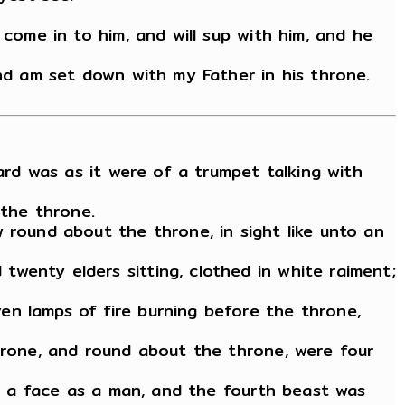
 come in to him, and will sup with him, and he
and am set down with my Father in his throne.
ard was as it were of a trumpet talking with
 the throne.
 round about the throne, in sight like unto an
wenty elders sitting, clothed in white raiment;
en lamps of fire burning before the throne,
throne, and round about the throne, were four
ad a face as a man, and the fourth beast was