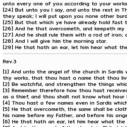
unto every one of you according to your works
[24] But unto you I say, and unto the rest in 
they speak; I will put upon you none other bur
[25] But that which ye have already hold fast ti
[26] And he that overcometh, and keepeth my wo
[27] And he shall rule them with a rod of iron; 
[28] And I will give him the morning star.
[29] He that hath an ear, let him hear what the
Rev.3
[1] And unto the angel of the church in Sardis 
thy works, that thou hast a name that thou liv
[2] Be watchful, and strengthen the things whi
[3] Remember therefore how thou hast received 
as a thief, and thou shalt not know what hour 
[4] Thou hast a few names even in Sardis which
[5] He that overcometh, the same shall be clothe
his name before my Father, and before his ange
[6] He that hath an ear, let him hear what the 