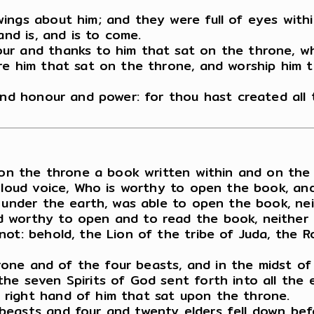
ings about him; and they were full of eyes withi
and is, and is to come.
ur and thanks to him that sat on the throne, wh
e him that sat on the throne, and worship him th
 and honour and power: for thou hast created all
 on the throne a book written within and on the 
a loud voice, Who is worthy to open the book, an
r under the earth, was able to open the book, ne
 worthy to open and to read the book, neither 
ot: behold, the Lion of the tribe of Juda, the R
hrone and of the four beasts, and in the midst of
he seven Spirits of God sent forth into all the e
right hand of him that sat upon the throne.
beasts and four and twenty elders fell down bef