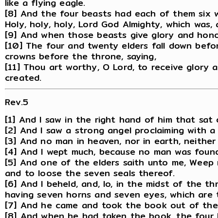
like a flying eagle.
[8] And the four beasts had each of them six w
Holy, holy, holy, Lord God Almighty, which was, 
[9] And when those beasts give glory and hono
[10] The four and twenty elders fall down befor
crowns before the throne, saying,
[11] Thou art worthy, O Lord, to receive glory
created.
Rev.5
[1] And I saw in the right hand of him that sat
[2] And I saw a strong angel proclaiming with 
[3] And no man in heaven, nor in earth, neithe
[4] And I wept much, because no man was found
[5] And one of the elders saith unto me, Weep n
and to loose the seven seals thereof.
[6] And I beheld, and, lo, in the midst of the t
having seven horns and seven eyes, which are t
[7] And he came and took the book out of the 
[8] And when he had taken the book, the four 