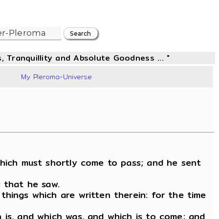
, Tranquillity and Absolute Goodness ... "
03
My Pleroma-Universe
which must shortly come to pass; and he sent
s that he saw.
things which are written therein: for the time
 is, and which was, and which is to come; and