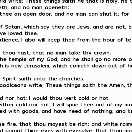
ia write; These things saith he that is holy, he 
eth, and no man openeth;
 thee an open door, and no man can shut it: for 
f Satan, which say they are Jews, and are not, b
ve loved thee.
ence, I also will keep thee from the hour of tem
ch thou hast, that no man take thy crown.
n the temple of my God, and he shall go no more o
h is new Jerusalem, which cometh down out of he
 Spirit saith unto the churches.
aodiceans write; These things saith the Amen, th
d nor hot: I would thou wert cold or hot.
ther cold nor hot, I will spue thee out of my mo
ased with goods, and have need of nothing; and 
the fire, that thou mayest be rich; and white ra
 anoint thine eyes with eyesalve, that thou ma