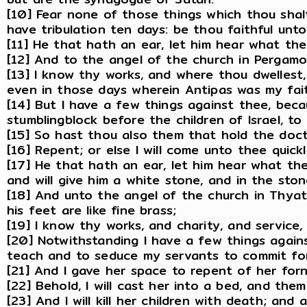
[10] Fear none of those things which thou shalt
have tribulation ten days: be thou faithful unto 
[11] He that hath an ear, let him hear what th
[12] And to the angel of the church in Pergamo
[13] I know thy works, and where thou dwellest
even in those days wherein Antipas was my fait
[14] But I have a few things against thee, bec
stumblingblock before the children of Israel, to
[15] So hast thou also them that hold the doctr
[16] Repent; or else I will come unto thee quic
[17] He that hath an ear, let him hear what the
and will give him a white stone, and in the st
[18] And unto the angel of the church in Thyati
his feet are like fine brass;
[19] I know thy works, and charity, and service
[20] Notwithstanding I have a few things again
teach and to seduce my servants to commit forni
[21] And I gave her space to repent of her for
[22] Behold, I will cast her into a bed, and the
[23] And I will kill her children with death; and