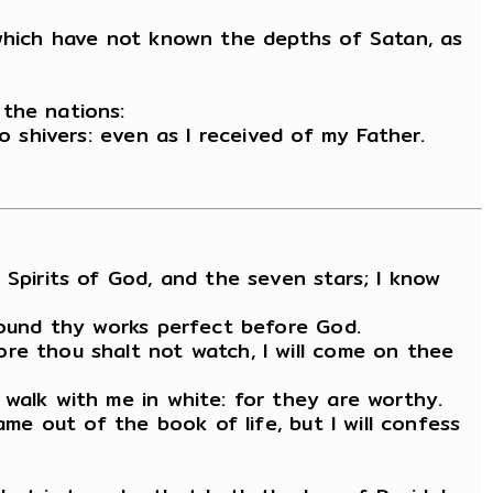
 which have not known the depths of Satan, as
 the nations:
o shivers: even as I received of my Father.
 Spirits of God, and the seven stars; I know
 found thy works perfect before God.
re thou shalt not watch, I will come on thee
 walk with me in white: for they are worthy.
ame out of the book of life, but I will confess