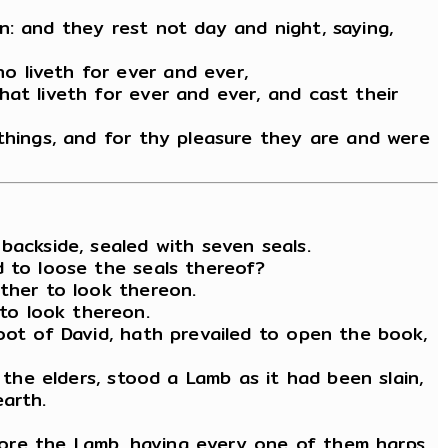
n: and they rest not day and night, saying,
o liveth for ever and ever,
at liveth for ever and ever, and cast their
 things, and for thy pleasure they are and were
backside, sealed with seven seals.
d to loose the seals thereof?
ither to look thereon.
to look thereon.
oot of David, hath prevailed to open the book,
 the elders, stood a Lamb as it had been slain,
arth.
ore the Lamb, having every one of them harps,