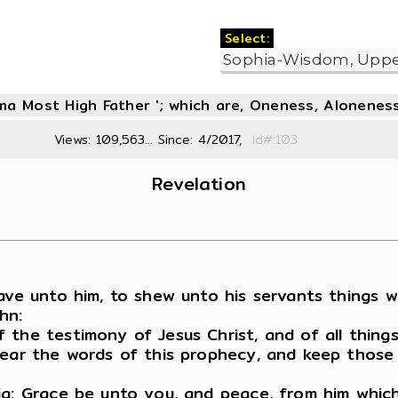
Select:
oma Most High Father '; which are, Oneness, Aloneness
Views: 109,563... Since: 4/2017,
Id#:1
Revelation
gave unto him, to shew unto his servants things 
hn:
 the testimony of Jesus Christ, and of all thing
hear the words of this prophecy, and keep those 
ia: Grace be unto you, and peace, from him which