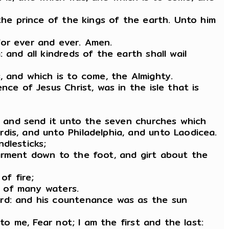
the prince of the kings of the earth. Unto him
for ever and ever. Amen.
and all kindreds of the earth shall wail
, and which is to come, the Almighty.
ce of Jesus Christ, was in the isle that is
k, and send it unto the seven churches which
dis, and unto Philadelphia, and unto Laodicea.
dlesticks;
garment down to the foot, and girt about the
of fire;
d of many waters.
ord: and his countenance was as the sun
to me, Fear not; I am the first and the last: