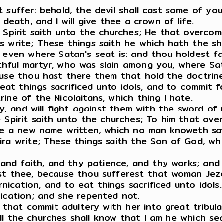
 suffer: behold, the devil shall cast some of you
death, and I will give thee a crown of life.
e Spirit saith unto the churches; He that overco
s write; These things saith he which hath the s
, even where Satan's seat is: and thou holdest f
hful martyr, who was slain among you, where Sat
ause thou hast there them that hold the doctrin
 eat things sacrificed unto idols, and to commit f
ine of the Nicolaitans, which thing I hate.
kly, and will fight against them with the sword of
 Spirit saith unto the churches; To him that ove
one a new name written, which no man knoweth sav
ra write; These things saith the Son of God, who
, and faith, and thy patience, and thy works; and
st thee, because thou sufferest that woman Jezeb
cation, and to eat things sacrificed unto idols.
nication; and she repented not.
m that commit adultery with her into great tribul
 all the churches shall know that I am he which se