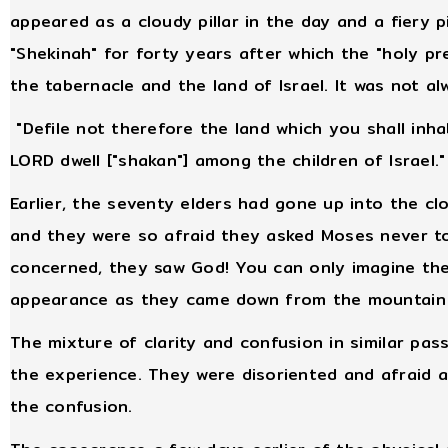
appeared as a cloudy pillar in the day and a fiery p
"Shekinah" for forty years after which the "holy p
the tabernacle and the land of Israel. It was not a
"Defile not therefore the land which you shall inhabi
LORD dwell ["shakan"] among the children of Israel."
Earlier, the seventy elders had gone up into the cl
and they were so afraid they asked Moses never to
concerned, they saw God! You can only imagine the
appearance as they came down from the mountain ex
The mixture of clarity and confusion in similar pas
the experience. They were disoriented and afraid a
the confusion.