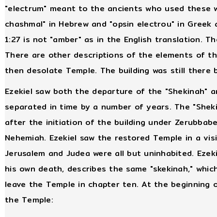
"electrum" meant to the ancients who used these wo
chashmal" in Hebrew and "opsin electrou" in Greek a
1:27 is not "amber" as in the English translation. T
There are other descriptions of the elements of th
then desolate Temple. The building was still there
Ezekiel saw both the departure of the "Shekinah" a
separated in time by a number of years. The "Shek
after the initiation of the building under Zerubbabe
Nehemiah. Ezekiel saw the restored Temple in a visi
Jerusalem and Judea were all but uninhabited. Ezeki
his own death, describes the same "skekinah," which
leave the Temple in chapter ten. At the beginning o
the Temple: