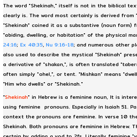
The word "Shekinah," itself is not in the biblical te
clearly is. The word most certainly is derived from
"Shekinah" coined it as a substantive (noun form) 
"abiding, dwelling, or habitation" of the physical m
24:16
;
Ex 40:35
,
Nu 9:16-18
; and numerous other pl
also used to describe the mystical "Shekinah" prese
a derivative of "shakan,", is often translated "tab
often simply "ohel,", or tent. "Mishkan" means "dwell
"Him who dwells" or "Shekinah."
"
Shekinah
" in Hebrew is a feminine noun, It is inter
using feminine pronouns. Especially in Isaiah 51. Pa
context the pronouns are feminine. In verse 10 the
Shekinah. Both pronouns are feminine in Hebrew. 
certain by adding a yod to 2fs. Literally feminine "