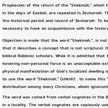
Prophecies of the return of the "Shekinah," which 
in the days of Ezekiel, are repeated in Zechariah. T
the historical period and record of Zechariah. To b
necessary to have an acquaintance with the history
Objection is made that the word "Shekinah,", is not
that it describes a concept that is not scriptural. I
biblical Rabbinic scholars. While it is admitted tha
hovering non-personal force is an unacceptable ex
physical manifestation of God's localized dwelling 
to use the word "Shekinah," (shknh) , to name this 
distribution among many Christians, albeit ignorant
The word was coined from verbal cognates in the B
in a locality. The verbal cognates are copiously u