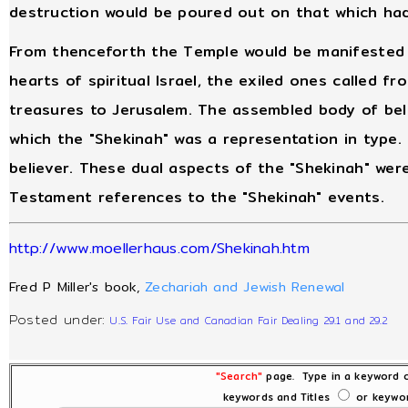
destruction would be poured out on that which ha
From thenceforth the Temple would be manifested in
hearts of spiritual Israel, the exiled ones called f
treasures to Jerusalem. The assembled body of beli
which the "Shekinah" was a representation in type.
believer. These dual aspects of the "Shekinah" we
Testament references to the "Shekinah" events.
http://www.moellerhaus.com/Shekinah.htm
Fred P Miller's book,
Zechariah and Jewish Renewal
Posted under:
U.S. Fair Use and Canadian Fair Dealing 29.1 and 29.2
"Search"
page. Type in a keyword o
keywords and Titles
or keywor