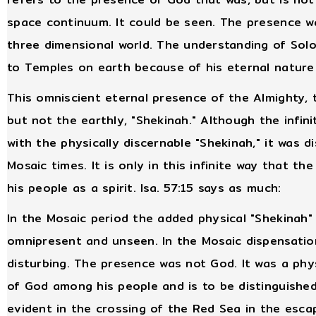
space continuum. It could be seen. The presence w
three dimensional world. The understanding of Sol
to Temples on earth because of his eternal nature i
This omniscient eternal presence of the Almighty, 
but not the earthly, "Shekinah." Although the infini
with the physically discernable "Shekinah," it was d
Mosaic times. It is only in this infinite way that th
his people as a spirit. Isa. 57:15 says as much:
In the Mosaic period the added physical "Shekinah"
omnipresent and unseen. In the Mosaic dispensatio
disturbing. The presence was not God. It was a phy
of God among his people and is to be distinguished
evident in the crossing of the Red Sea in the esca