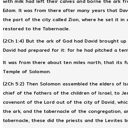
with milk had left their calves and borne the ark f
Edom. It was from there after many years that Davi
the part of the city called Zion, where he set it in 
restored to the Tabernacle.
(2Ch 1:4) But the ark of God had David brought up 
David had prepared for it: for he had pitched a tent
It was from there about ten miles north, that its 
Temple of Solomon.
(2Ch 5:2) Then Solomon assembled the elders of Isra
chief of the fathers of the children of Israel, to J
covenant of the Lord out of the city of David, whic
the ark, and the tabernacle of the congregation, an
tabernacle, these did the priests and the Levites b