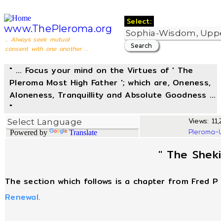
Select:
www.ThePleroma.org
... Always seek mutual
consent with one another ...
" ... Focus your mind on the Virtues of ' The
Pleroma Most High Father '; which are, Oneness,
Aloneness, Tranquillity and Absolute Goodness ...
"
Views: 11,
Pleroma-
Powered by
Translate
" The Shek
The section which follows is a chapter from Fred P 
Renewal.