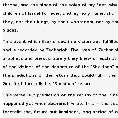
throne, and the place of the soles of my feet, where
children of Israel for ever, and my holy name, shall
they, nor their kings, by their whoredom, nor by the
places.
This event which Ezekiel saw in a vision was fulfill
and is recorded by Zechariah. The lives of Zechari
prophets and priests. Surely they knew of each othe
of the visions of the departure of the "Shekinah" 
the predictions of the return that would fulfill th
God first foretells his "Shekinah" return.
This verse is a prediction of the return of the "S
happened yet when Zechariah wrote this in the seco
foretells the, future but imminent, long period of c