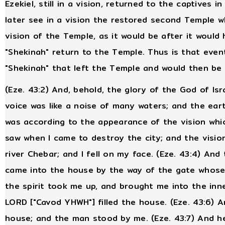
Ezekiel, still in a vision, returned to the captives
later see in a vision the restored second Temple wh
vision of the Temple, as it would be after it would 
"Shekinah" return to the Temple. Thus is that eve
"Shekinah" that left the Temple and would then be
(Eze. 43:2) And, behold, the glory of the God of Is
voice was like a noise of many waters; and the earth
was according to the appearance of the vision which
saw when I came to destroy the city; and the vision
river Chebar; and I fell on my face. (Eze. 43:4) An
came into the house by the way of the gate whose 
the spirit took me up, and brought me into the inne
LORD ["Cavod YHWH"] filled the house. (Eze. 43:6) 
house; and the man stood by me. (Eze. 43:7) And h