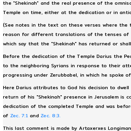
the "Shekinah" and the real presence of the omnis
Temple on time, either at the dedication or in anti
(See notes in the text on these verses where the 
reason for different translations of the tenses of 
which say that the "Shekinah" has returned or shall
Before the dedication of the Temple Darius the Pers
to the neighboring Syrians in response to their at
progressing under Zerubbabel, in which he spoke of
Here Darius attributes to God his decision to dwell
return of his "Shekinah" presence in Jerusalem is c
dedication of the completed Temple and was before
of
Zec. 7:1
and
Zec. 8:3.
This last comment is made by Artaxerxes Longima