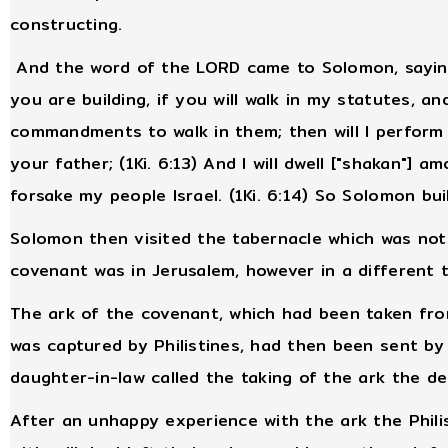
constructing.
And the word of the LORD came to Solomon, saying,
you are building, if you will walk in my statutes, 
commandments to walk in them; then will I perform
your father; (1Ki. 6:13) And I will dwell ["shakan"] am
forsake my people Israel. (1Ki. 6:14) So Solomon bui
Solomon then visited the tabernacle which was not
covenant was in Jerusalem, however in a different t
The ark of the covenant, which had been taken fro
was captured by Philistines, had then been sent by t
daughter-in-law called the taking of the ark the de
After an unhappy experience with the ark the Philis