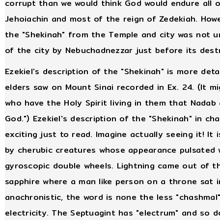
corrupt than we would think God would endure all o
Jehoiachin and most of the reign of Zedekiah. Howev
the "Shekinah" from the Temple and city was not unt
of the city by Nebuchadnezzar just before its dest
Ezekiel's description of the "Shekinah" is more deta
elders saw on Mount Sinai recorded in Ex. 24. (It m
who have the Holy Spirit living in them that Nada
God.") Ezekiel's description of the "Shekinah" in ch
exciting just to read. Imagine actually seeing it! It 
by cherubic creatures whose appearance pulsated w
gyroscopic double wheels. Lightning came out of th
sapphire where a man like person on a throne sat in 
anachronistic, the word is none the less "chashma
electricity. The Septuagint has "electrum" and so 