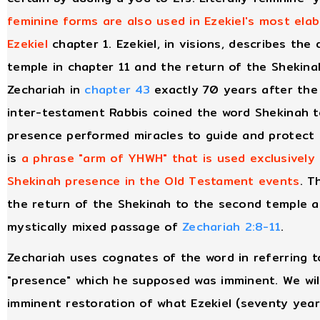
feminine forms are also used in Ezekiel's most elab
Ezekiel
chapter 1. Ezekiel, in visions, describes th
temple in chapter 11 and the return of the Shekina
Zechariah in
chapter 43
exactly 70 years after the 
inter-testament Rabbis coined the word Shekinah t
presence performed miracles to guide and protect I
is
a phrase "arm of YHWH" that is used exclusively
Shekinah presence in the Old Testament events
. T
the return of the Shekinah to the second temple ar
mystically mixed passage of
Zechariah 2:8-11
.
Zechariah uses cognates of the word in referring t
"presence" which he supposed was imminent. We wil
imminent restoration of what Ezekiel (seventy year