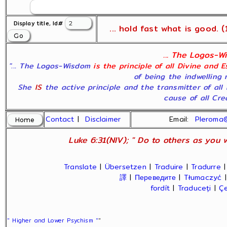
Display title, Id#
... hold fast what is good. (1
... The Logos-Wi
"... The Logos-Wisdom
is the principle of all Divine and 
of being the indwelling 
She
IS
the active principle and the transmitter of all
cause of all Crea
Contact
|
Disclaimer
Email:
Pleroma
Luke 6:31(NIV); " Do to others as you w
Translate
|
Übersetzen
|
Traduire
|
Tradurre
譯
|
Переведите
|
Tłumaczyć
fordít
|
Traduceți
|
Çe
" Higher and Lower Psychism "
"