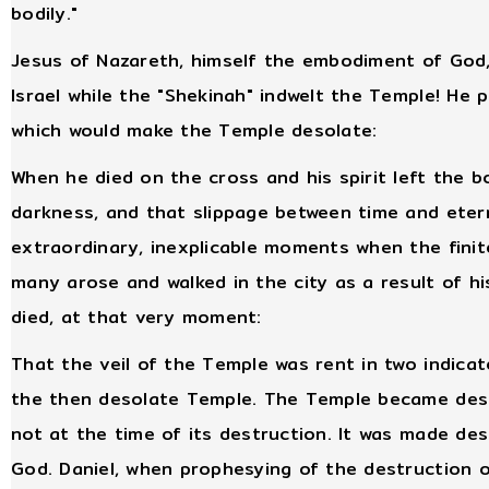
bodily."
Jesus of Nazareth, himself the embodiment of God, 
Israel while the "Shekinah" indwelt the Temple! He
which would make the Temple desolate:
When he died on the cross and his spirit left the
darkness, and that slippage between time and eter
extraordinary, inexplicable moments when the finit
many arose and walked in the city as a result of h
died, at that very moment:
That the veil of the Temple was rent in two indica
the then desolate Temple. The Temple became deso
not at the time of its destruction. It was made de
God. Daniel, when prophesying of the destruction o