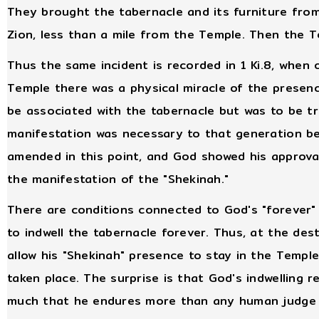
They brought the tabernacle and its furniture fr
Zion, less than a mile from the Temple. Then the 
Thus the same incident is recorded in 1 Ki.8, when
Temple there was a physical miracle of the presen
be associated with the tabernacle but was to be tr
manifestation was necessary to that generation b
amended in this point, and God showed his approva
the manifestation of the "Shekinah."
There are conditions connected to God's "forever"
to indwell the tabernacle forever. Thus, at the des
allow his "Shekinah" presence to stay in the Temple
taken place. The surprise is that God's indwelling 
much that he endures more than any human judge w