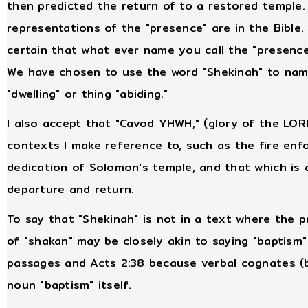
then predicted the return of to a restored temple. 
representations of the "presence" are in the Bible. 
certain that what ever name you call the "presence" 
We have chosen to use the word "Shekinah" to name 
"dwelling" or thing "abiding."
I also accept that "Cavod YHWH," (glory of the LORD
contexts I make reference to, such as the fire enfo
dedication of Solomon's temple, and that which is a
departure and return.
To say that "Shekinah" is not in a text where the 
of "shakan" may be closely akin to saying "baptism
passages and Acts 2:38 because verbal cognates (b
noun "baptism" itself.