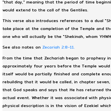
"that day," meaning that the period of time beginn
would extend to the call of the Gentiles.
This verse also introduces references to a dual "S
take place at the completion of the Temple and th
one who will actually be the "Shekinah, whom YHWH w
See also notes on
Zecariah 2:8-11.
From the time that Zechariah began to prophesy in
approximately four years before the Temple would 
itself would be partially finished and complete en
rebuilding that it would be called, in chapter seven,
that God speaks and says that He has returned the
actual event. Whether it was associated with physi
physical description is in the vision of Ezekiel whi