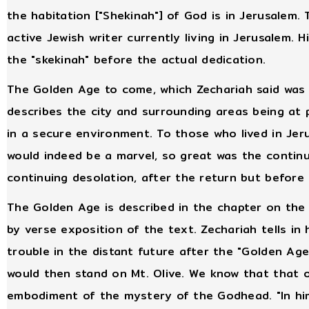
the habitation ["Shekinah"] of God is in Jerusalem
active Jewish writer currently living in Jerusalem. 
the "skekinah" before the actual dedication.
The Golden Age to come, which Zechariah said was t
describes the city and surrounding areas being at
in a secure environment. To those who lived in Jeru
would indeed be a marvel, so great was the continu
continuing desolation, after the return but before 
The Golden Age is described in the chapter on th
by verse exposition of the text. Zechariah tells in 
trouble in the distant future after the "Golden A
would then stand on Mt. Olive. We know that that 
embodiment of the mystery of the Godhead. "In him