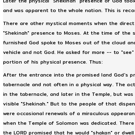
Later the physical "Shekinah" presence of God too
and was apparent to the whole nation. This is reco
There are other mystical moments when the direct 
"Shekinah" presence to Moses. At the time of the s
furnished God spoke to Moses out of the cloud and
vehicle and not God. He asked for more -- to "see"
portion of his physical presence. Thus:
After the entrance into the promised land God's pr
tabernacle and not often in a physical way. The ac
in the tabernacle, and later in the Temple, but was
visible "Shekinah." But to the people of that disp
were occasional renewals of a miraculous appearan
when the Temple of Solomon was dedicated. There w
the LORD promised that he would "shakan" or dwel