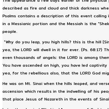
The appearance a few days earlier of the physical
described as fire and cloud and thick darkness w
Psalms contains a description of this event calling 
in a Messianic portion and the Messiah is the "Shek
people.
"Why do you leap, you high hills? this is the hill [Si
yea, the LORD will dwell in it for ever. (Ps. 68:17)
even thousands of angels: the LORD is among them, a
You have ascended on high, you have led captivity 
yea, for the rebellious also, that the LORD God mi
He was on Mt. Sinai when the hills leaped, and ver
ascension which results in the indwelling of his p
that place Jesus of Nazareth in the events of Sina