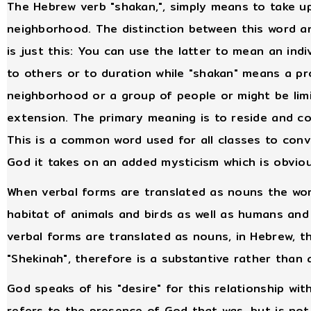
The Hebrew verb "shakan,", simply means to take up
neighborhood. The distinction between this word an
is just this: You can use the latter to mean an ind
to others or to duration while "shakan" means a pro
neighborhood or a group of people or might be lim
extension. The primary meaning is to reside and 
This is a common word used for all classes to conv
God it takes on an added mysticism which is obviou
When verbal forms are translated as nouns the wor
habitat of animals and birds as well as humans an
verbal forms are translated as nouns, in Hebrew, th
"Shekinah", therefore is a substantive rather than 
God speaks of his "desire" for this relationship wit
refers to the presence of God that was, but is not