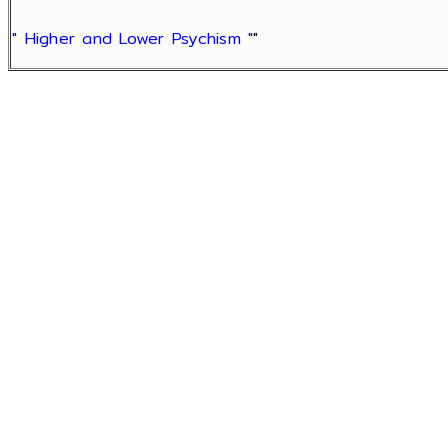
" Higher and Lower Psychism "
"