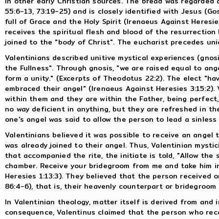
in other early Christian sources. The bread was regarded as
55:6-13, 73:19-25) and is closely identified with Jesus (Go
full of Grace and the Holy Spirit (Irenaeus Against Heresie
receives the spiritual flesh and blood of the resurrection
joined to the "body of Christ". The eucharist precedes uni
Valentinians described unitive mystical experiences (gnosi
the Fullness". Through gnosis, "we are raised equal to an
form a unity." (Excerpts of Theodotus 22:2). The elect "ha
embraced their angel" (Irenaeus Against Heresies 3:15:2). V
within them and they are within the Father, being perfect,
no way deficient in anything, but they are refreshed in the
one's angel was said to allow the person to lead a sinless 
Valentinians believed it was possible to receive an ange
was already joined to their angel. Thus, Valentinian mysti
that accompanied the rite, the initiate is told, "Allow the 
chamber. Receive your bridegroom from me and take him in
Heresies 1:13:3). They believed that the person received o
86:4-6), that is, their heavenly counterpart or bridegroom 
In Valentinian theology, matter itself is derived from and 
consequence, Valentinus claimed that the person who rec