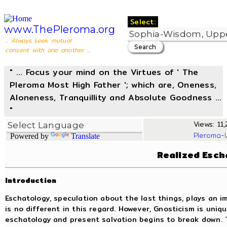
Select:
www.ThePleroma.org
... Always seek mutual
consent with one another ...
" ... Focus your mind on the Virtues of ' The
Pleroma Most High Father '; which are, Oneness,
Aloneness, Tranquillity and Absolute Goodness ...
"
Views: 11,
Pleroma-
Powered by
Translate
Realized Esch
Introduction
Eschatology, speculation about the last things, plays an imp
is no different in this regard. However, Gnosticism is uniq
eschatology and present salvation begins to break down. Th