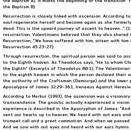
the Baptism A). It marks the beginning of the transition "
the Baptism B).
Resurrection is closely linked with ascension. According to 
soul regenerate herself and become again as she formerly w
dead. This is the upward journey of ascent to heaven..." (13
resurrection, Valentinians believed that they also shared i
Resurrection, "We have suffered with him, arisen with him
Resurrection 45:23-27).
Through resurrection, the spiritual person was said to a
to the Eighth heaven. As Theodotus says, "He to whom Chris
the Eighth" (Excerpts of Theodotus 80:1). The Valentinian i
to the eighth heaven in which the person declared their 
the authority of the Craftsman (Demiurge) and the lower po
Apocalypse of James 32:29-36:1, Irenaeus Against Heresies
According to Merkur (1993), the ascension was a visionary
transcendence. The gnostic actually experienced a vision
experience is described in the Apocryphon of James: "And 
sent our hearts up to heaven. We heard with out ears and
trumpet call and a great commotion. And when we passed 
And we saw with out eyes and heard with our ears hymns a