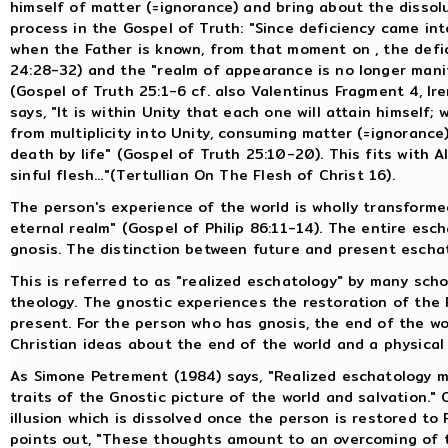
himself of matter (=ignorance) and bring about the dissolu
process in the Gospel of Truth: "Since deficiency came i
when the Father is known, from that moment on , the defici
24:28-32) and the "realm of appearance is no longer manif
(Gospel of Truth 25:1-6 cf. also Valentinus Fragment 4, Ir
says, "It is within Unity that each one will attain himself; 
from multiplicity into Unity, consuming matter (=ignorance) 
death by life" (Gospel of Truth 25:10-20). This fits with A
sinful flesh..."(Tertullian On The Flesh of Christ 16).
The person's experience of the world is wholly transforme
eternal realm" (Gospel of Philip 86:11-14). The entire esc
gnosis. The distinction between future and present eschat
This is referred to as "realized eschatology" by many sch
theology. The gnostic experiences the restoration of the F
present. For the person who has gnosis, the end of the w
Christian ideas about the end of the world and a physical 
As Simone Petrement (1984) says, "Realized eschatology m
traits of the Gnostic picture of the world and salvation."
illusion which is dissolved once the person is restored to
points out, "These thoughts amount to an overcoming of t