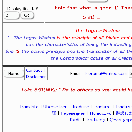
... hold fast what is good. (1 The
Display title, Id#
5:21) ...
... The Logos-Wisdom ...
"... The Logos-Wisdom
is the principle of all Divine and
has the characteristics of being the indwelling
She
IS
the active principle and the transmitter of all D
the Cosmological cause of all Creatio
Contact
|
Email:
Pleroma@yahoo.com
Disclaimer
Luke 6:31(NIV); " Do to others as you would ha
Translate
|
Übersetzen
|
Traduire
|
Tradurre
|
Traduzir
譯
|
Переведите
|
Tłumaczyć
|
翻訳し
fordít
|
Traduceți
|
Çeviri ya