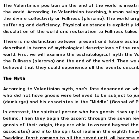
The Valentinian position on the end of the world is inextri
the world. According to Valentinian teaching, human beings
the divine collectivity or Fullness (pleroma). The world or
suffering and deficiency. Physical existence is explicitly id
dissolution of the world and restoration to Fullness takes
There is no distinction between present and future eschat
described in terms of mythological descriptions of the re
world. First we will examine the eschatological myth the V
the Fullness (pleroma) and the end of the world. Then we w
believed that they could experience all the events describe
The Myth
According to Valentinian myth, one's fate depended on wh
who did not have gnosis were believed to be subject to 
(demiurge) and his associates in the "Middle" (Gospel of Ph
In contrast, the spiritual person who has gnosis rises up i
behind. Then they begin the ascent through the seven leve
gnosis of their origin, they are able to ascend beyond th
associates) and into the spiritual realm in the eighth hea
"wedding feast common to all the saved until all become 