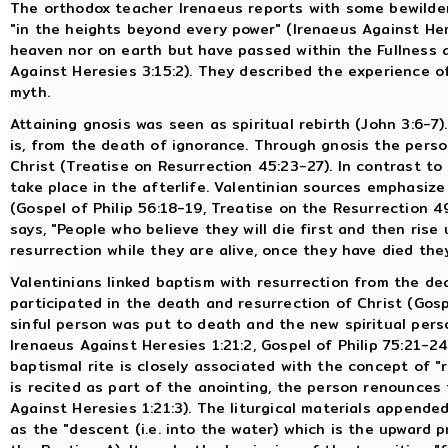
The orthodox teacher Irenaeus reports with some bewilde
"in the heights beyond every power" (Irenaeus Against Her
heaven nor on earth but have passed within the Fullness 
Against Heresies 3:15:2). They described the experience of
myth.
Attaining gnosis was seen as spiritual rebirth (John 3:6-7)
is, from the death of ignorance. Through gnosis the perso
Christ (Treatise on Resurrection 45:23-27). In contrast to
take place in the afterlife. Valentinian sources emphasiz
(Gospel of Philip 56:18-19, Treatise on the Resurrection 49
says, "People who believe they will die first and then rise 
resurrection while they are alive, once they have died they 
Valentinians linked baptism with resurrection from the dea
participated in the death and resurrection of Christ (Gospe
sinful person was put to death and the new spiritual perso
Irenaeus Against Heresies 1:21:2, Gospel of Philip 75:21-2
baptismal rite is closely associated with the concept of "
is recited as part of the anointing, the person renounces 
Against Heresies 1:21:3). The liturgical materials appende
as the "descent (i.e. into the water) which is the upward 