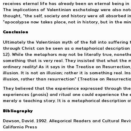
receives eternal life has already been an eternal being in 
The implications of Valentinian eschatology were also not
thought, "the self, society and history were all absorbed i
"apocalypse now takes place, not in history, but in the mi
Conclusion
Ultimately the Valentinian myth of the fall into suffering
through Christ can be seen as a metaphorical description 
12). While the metaphors may not be literally true, noneth
something that is very real. They insisted that what the 
ordinary reality! As it says in the Treatise on Resurrectio
illusion. It is not an illusion; rather it is something real.
illusion, rather than resurrection" (Treatise on Resurrectio
They believed that the experience expressed through the
experiences (gnosis) and ritual one could experience the 
merely a teaching story. It is a metaphorical description 
Bibliography
Dawson, David. 1992. Allegorical Readers and Cultural Revis
California Press