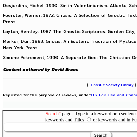
Desjardins, Michel. 1990. Sin in Valentinianism. Atlanta, Sc
Foerster, Werner. 1972. Gnosis: A Selection of Gnostic Texts
Press
Layton, Bentley. 1987. The Gnostic Scriptures. Garden City,
Merkur, Dan. 1993. Gnosis: An Esoteric Tradition of Mystica
New York Press.
Simone Petrement, 1990. A Separate God: The Christian Ori
Content authored by David Brons
|
Gnostic Society Library
Reposted for the purpose of reviews, under:
U.S. Fair Use and Canad
"Search"
page. Type in a keyword or a sentence,
keywords and Titles
or keywords and in Fu