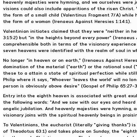
heavenly majesties were hymning, and we ourselves were ju
visions could also include apparitions of the risen Christ. 
the form of a small child (Valentinus Fragment 7/A) while h
the form of a woman (Irenaeus Against Heresies 1:14:1).
Valentinian initiates claimed that they were "neither in h
3:15:2) but "in the heights beyond every power" (Irenaeus A
comprehensible both in terms of the visionary experience 
seven heavens were identified with the realm of soul in wh
No longer "in heaven or on earth," (Irenaeus Against Heres
domination of the material ("earth") or the rational soul (
these to a attain a state of spiritual perfection while stil
Philip where it says, "Whoever 'leaves the world' will no lo
person is obviously above desire" (Gospel of Philip 65:27-3
Entry into the eighth heaven is associated with great ex
the following words: "And we saw with our eyes and heard
angelic jubilation. And heavenly majesties were hymning, an
visionary joins with the spiritual heavenly beings in praisi
To Valentinians, the eucharist (literally "giving thanks") 
of Theodotus 63:1) and takes place on Sunday, the "eighth