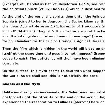
(Excerpts of Theodotus 63:1 cf. Revelation 19:7-9, see also
the spiritual Church (cf. Ex Theo 17:1) which is destined to
At the end of the world, the spirits then enter the Fullnes
Sophia is joined to her bridegroom, the Savior. Likewise, th
(Irenaeus Against Heresies 1:7:1, Excerpts of Theodotus 64
Philip 81:34-82:25). They all "attain to the vision of the 
into the intelligible and eternal union in marriage" (Excer
"bridal chamber" for their union (Irenaeus Against Heresies
Then the "fire which is hidden in the world will blaze up 
itself at the same time and pass into nothingness" (Irenae
cease to exist. The deficiency will then have been elimina
complete.
On the surface, this myth seems to deal with what happe
the world. As we shall see, this is not strictly the case.
Gnosis and the Myth
Unlike most religious movements, the Valentinian eschato
postponed until the afterlife or the end of the world. Th
experienced the restoration to Fullness (pleroma) here an