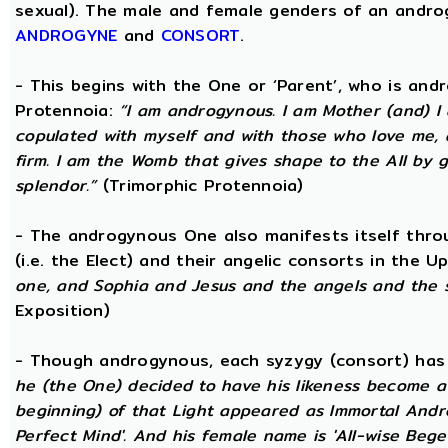
sexual). The male and female genders of an androg
ANDROGYNE
and
CONSORT
.
- This begins with the One or ‘Parent’, who is an
Protennoia:
“I am androgynous. I am Mother (and) I a
copulated with myself and with those who love me, a
firm. I am the Womb that gives shape to the All by gi
splendor.”
(Trimorphic Protennoia)
- The androgynous One also manifests itself throu
(i.e. the Elect) and their angelic consorts in the 
one, and Sophia and Jesus and the angels and the 
Exposition)
- Though androgynous, each syzygy (consort) ha
he (the One) decided to have his likeness become a 
beginning) of that Light appeared as Immortal Andr
Perfect Mind'. And his female name is 'All-wise Begett