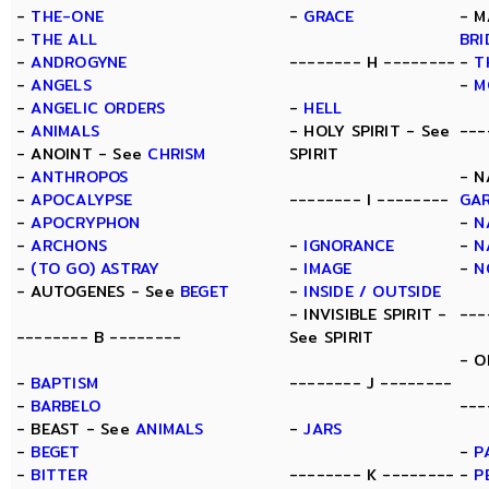
-
THE-ONE
-
GRACE
- M
-
THE ALL
BRI
-
ANDROGYNE
-------- H --------
-
T
-
ANGELS
-
M
-
ANGELIC ORDERS
-
HELL
-
ANIMALS
- HOLY SPIRIT - See
---
- ANOINT - See
CHRISM
SPIRIT
-
ANTHROPOS
- N
-
APOCALYPSE
-------- I --------
GA
-
APOCRYPHON
-
N
-
ARCHONS
-
IGNORANCE
-
N
-
(TO GO) ASTRAY
-
IMAGE
-
N
- AUTOGENES - See
BEGET
-
INSIDE / OUTSIDE
- INVISIBLE SPIRIT -
---
-------- B --------
See SPIRIT
- O
-
BAPTISM
-------- J --------
-
BARBELO
---
- BEAST - See
ANIMALS
-
JARS
-
BEGET
-
P
-
BITTER
-------- K --------
-
P