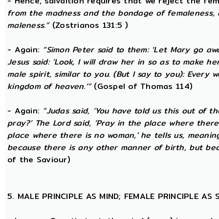
- Hence, salvaltion requires that we reject the fem
from the madness and the bondage of femaleness, a
maleness.”
(Zostrianos 131:5 )
- Again:
“Simon Peter said to them: ‘Let Mary go awa
Jesus said: ‘Look, I will draw her in so as to make 
male spirit, similar to you. (But I say to you): Ever
kingdom of heaven.’”
(Gospel of Thomas 114)
- Again:
“Judas said, ‘You have told us this out of 
pray?’ The Lord said, ‘Pray in the place where there
place where there is no woman,' he tells us, meanin
because there is any other manner of birth, but beca
of the Saviour)
5. MALE PRINCIPLE AS MIND; FEMALE PRINCIPLE AS