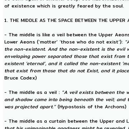
of existence which is greatly feared by the soul.
1. THE MIDDLE AS THE SPACE BETWEEN THE UPPER
- The middle is like a veil between the Upper Aeons
Lower Aeons (‘matter’ ‘those who do not exist’):
“
the non-existent. And the non-existent is the evil 
enveloping power separated those that exist from th
existent ‘eternal’, and it called the non-existent ‘m
that exist from those that do not Exist, and it plac
Bruce Codex)
- The middle as a veil :
“A veil exists between the 
and shadow came into being beneath the veil; and
was projected apart.”
(Hypostasis of the Archons)
- The middle as a curtain between the Upper and
that his unimaginable goodness might be revealed, 