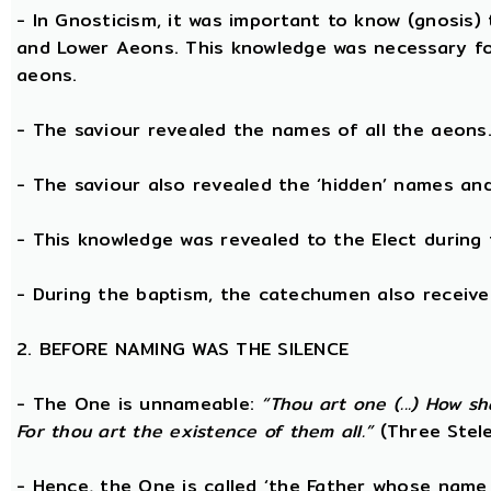
- In Gnosticism, it was important to know (gnosis)
and Lower Aeons. This knowledge was necessary fo
aeons.
- The saviour revealed the names of all the aeons
- The saviour also revealed the ‘hidden’ names a
- This knowledge was revealed to the Elect during 
- During the baptism, the catechumen also receive
2. BEFORE NAMING WAS THE SILENCE
- The One is unnameable:
“Thou art one (...) How s
For thou art the existence of them all.”
(Three Stele
- Hence, the One is called ‘the Father whose name