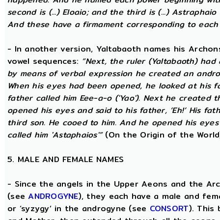
second is (...) Eloaio; and the third is (...) Astraph
And these have a firmament corresponding to each
- In another version, Yaltabaoth names his Archon
vowel sequences:
“Next, the ruler (Yaltabaoth) had
by means of verbal expression he created an andro
When his eyes had been opened, he looked at his fat
father called him Eee-a-o ('Yao'). Next he created 
opened his eyes and said to his father, ‘Eh!’ His fath
third son. He cooed to him. And he opened his eyes a
called him 'Astaphaios'”
(On the Origin of the World
5. MALE AND FEMALE NAMES
- Since the angels in the Upper Aeons and the Ar
(see
ANDROGYNE
), they each have a male and fem
or ‘syzygy’ in the androgyne (see
CONSORT
). This