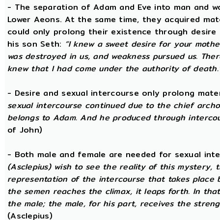
- The separation of Adam and Eve into man and wom
Lower Aeons. At the same time, they acquired mat
could only prolong their existence through desire
his son Seth:
“I knew a sweet desire for your mothe
was destroyed in us, and weakness pursued us. There
knew that I had come under the authority of death.
- Desire and sexual intercourse only prolong mate
sexual intercourse continued due to the chief arch
belongs to Adam. And he produced through intercour
of John)
- Both male and female are needed for sexual int
(Asclepius) wish to see the reality of this mystery,
representation of the intercourse that takes place
the semen reaches the climax, it leaps forth. In th
the male; the male, for his part, receives the stren
(Asclepius)