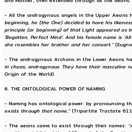
and Mother, then extended through all the aeons.
- All the androgynous angels in the Upper Aeons
beginning, he (the One) decided to have his likene
principle (or beginning) of that Light appeared as
'Begotten, Perfect Mind'. And his female name is 'All-
she resembles her brother and her consort.”
(Eugno
- The androgynous Archons in the Lower Aeons h
in chaos, androgynous. They have their masculine n
Origin of the World)
6. THE ONTOLOGICAL POWER OF NAMING
- Naming has ontological power: by pronouncing th
exists through that name,”
(Tripartite Tractate 61:
- The aeons came to exist through their names:
“