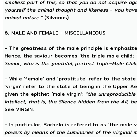
smallest part of this, so that you do not acquire a
yourself the animal thought and likeness - you hav
animal nature.”
(Silvanus)
6. MALE AND FEMALE - MISCELLANEOUS
- The greatness of the male principle is emphasized 
Hence, the saviour becomes ‘the triple male child:
Savior, who is the youthful, perfect Triple-Male Chil
- While ‘female’ and ‘prostitute’ refer to the stat
‘virgin’ refer to the state of being in the Upper 
given the epithet ‘male virgin’:
“the unreproducible 
Intellect, that is, the Silence hidden from the All, b
See VIRGIN.
- In particular, Barbelo is refered to as ‘the male vi
powers by means of the Luminaries of the virginal 