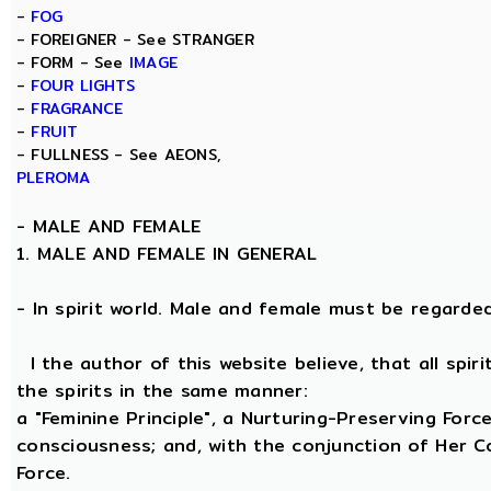
-
FOG
- FOREIGNER - See STRANGER
- FORM - See
IMAGE
-
FOUR LIGHTS
-
FRAGRANCE
-
FRUIT
- FULLNESS - See AEONS,
PLEROMA
-
MALE AND FEMALE
1. MALE AND FEMALE IN GENERAL
- In spirit world. Male and female must be regarded, 
I the author of this website believe, that all spi
the spirits in the same manner:
a "Feminine Principle", a Nurturing-Preserving Force
consciousness; and, with the conjunction of Her Coe
Force.