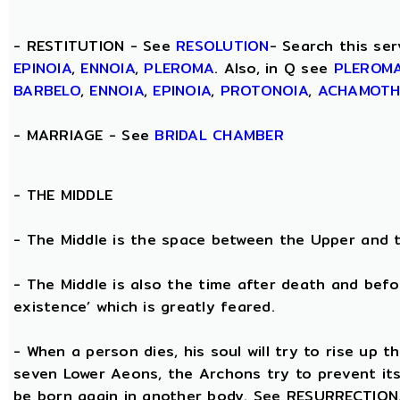
- RESTITUTION - See
RESOLUTION
- Search this ser
EPINOIA
,
ENNOIA
,
PLEROMA
. Also, in Q see
PLEROM
BARBELO
,
ENNOIA
,
EPINOIA
,
PROTONOIA
,
ACHAMOT
- MARRIAGE - See
BRIDAL CHAMBER
- THE
MIDDLE
- The Middle is the space between the Upper and 
- The Middle is also the time after death and befo
existence’ which is greatly feared.
- When a person dies, his soul will try to rise up
seven Lower Aeons, the Archons try to prevent its 
be born again in another body. See RESURRECTION. 