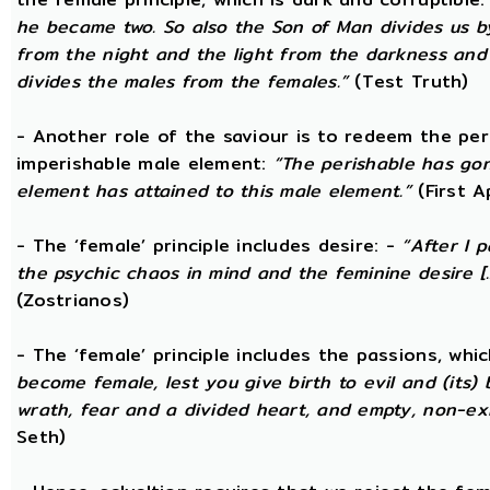
he became two. So also the Son of Man divides us by
from the night and the light from the darkness and t
divides the males from the females.”
(Test Truth)
- Another role of the saviour is to redeem the per
imperishable male element:
“The perishable has go
element has attained to this male element.”
(First 
- The ‘female’ principle includes desire: -
“After I 
the psychic chaos in mind and the feminine desire [...
(Zostrianos)
- The ‘female’ principle includes the passions, whic
become female, lest you give birth to evil and (its) 
wrath, fear and a divided heart, and empty, non-exi
Seth)