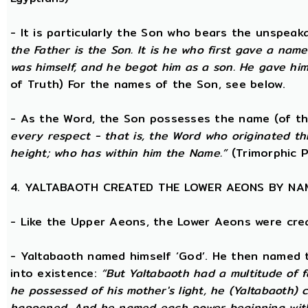
- It is particularly the Son who bears the unspea
the Father is the Son. It is he who first gave a na
was himself, and he begot him as a son. He gave him
of Truth) For the names of the Son, see below.
- As the Word, the Son possesses the name (of th
every respect - that is, the Word who originated t
height; who has within him the Name.”
(Trimorphic P
4. YALTABAOTH CREATED THE LOWER AEONS BY NA
- Like the Upper Aeons, the Lower Aeons were cre
- Yaltabaoth named himself ‘God’. He then named 
into existence:
“But Yaltabaoth had a multitude of f
he possessed of his mother's light, he (Yaltabaoth) c
happened. And he named each power beginning with the