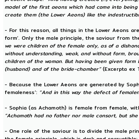
model of the first aeons which had come into being 
create them (the Lower Aeons) like the indestructib
- For this reason, all things in the Lower Aeons ar
form’. Only the male principle, the saviour from t
we were children of the female only, as of a dishono
without understanding, weak, and without form, broug
children of the woman. But having been given form 
(husband) and of the bride-chamber”
(Excerpta ex 
- Because the Lower Aeons are generated by Sophi
femaleness’:
“And in this way the defect of female
- Sophia (as Achamoth) is female from female, wit
“Achamoth had no father nor male consort, but she 
- One role of the saviour is to divide the male prin
the female principle, which is dark and corruptible