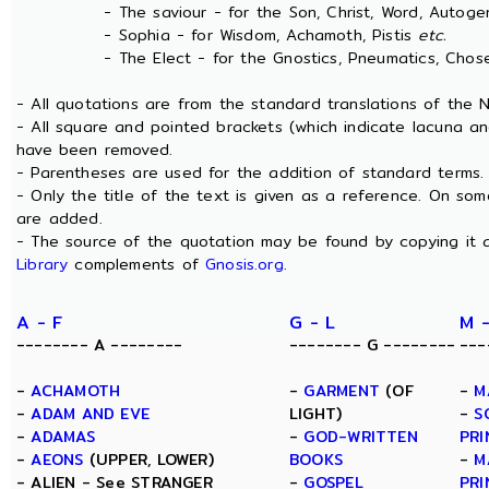
- The saviour - for the Son, Christ, Word, Autogen
- Sophia - for Wisdom, Achamoth, Pistis
etc.
- The Elect - for the Gnostics, Pneumatics, Chosen
- All quotations are from the standard translations of the
- All square and pointed brackets (which indicate lacuna an
have been removed.
- Parentheses are used for the addition of standard terms.
- Only the title of the text is given as a reference. On s
are added.
- The source of the quotation may be found by copying it 
Library
complements of
Gnosis.org
.
A - F
G - L
M 
-------- A --------
-------- G --------
---
-
ACHAMOTH
-
GARMENT
(OF
-
M
-
ADAM AND EVE
LIGHT)
-
S
-
ADAMAS
-
GOD-WRITTEN
PRI
-
AEONS
(UPPER, LOWER)
BOOKS
-
M
- ALIEN - See STRANGER
-
GOSPEL
PRI