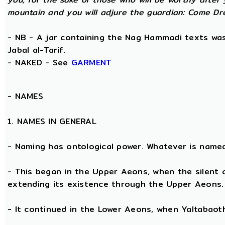
mountain and you will adjure the guardian: Come Dre
- NB - A jar containing the Nag Hammadi texts was 
Jabal al-Tarif.
- NAKED - See
GARMENT
-
NAMES
1. NAMES IN GENERAL
- Naming has ontological power. Whatever is name
- This began in the Upper Aeons, when the silent
extending its existence through the Upper Aeons.
- It continued in the Lower Aeons, when Yaltabaot