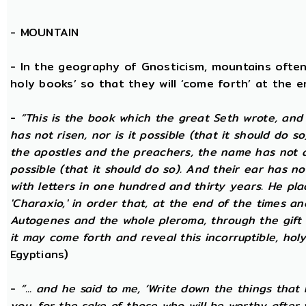
-
MOUNTAIN
- In the geography of Gnosticism, mountains often
holy books’ so that they will ‘come forth’ at the en
-
“This is the book which the great Seth wrote, and
has not risen, nor is it possible (that it should do 
the apostles and the preachers, the name has not at 
possible (that it should do so). And their ear has n
with letters in one hundred and thirty years. He plac
'Charaxio,' in order that, at the end of the times an
Autogenes and the whole pleroma, through the gift o
it may come forth and reveal this incorruptible, holy 
Egyptians)
-
“... and he said to me, ‘Write down the things that I
you, for the sake of those who will be worthy after 