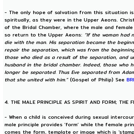
- The only hope of salvation from this situation 
spiritually, as they were in the Upper Aeons. Chri
of the Bridal Chamber, where the male and female m
so return to the Upper Aeons:
“If the woman had n
die with the man. His separation became the beginni
repair the separation, which was from the beginning,
those who died as a result of the separation, and u
husband in the bridal chamber. Indeed, those who ha
longer be separated. Thus Eve separated from Adam
that she united with him.”
(Gospel of Philip) See
BR
4. THE MALE PRINCIPLE AS SPIRIT AND FORM; THE
- When a child is conceived during sexual intercour
male principle provides ‘form’ while the female pri
comes the form, template or image which is ‘stam