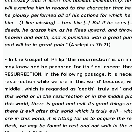
necessary that it meet this daimon. Immediately, he
will examine him in regard to the character that he 
he piously performed all of his actions for which he 
him ... (1 line missing) ... turn him [...]. But if he sees [
deeds, he grasps him, as he flees upward, and thro
heaven and earth, and is punished with a great puni
and will be in great pain.”
(Asclepius 76:21)
- In the Gospel of Philip ‘the resurrection’ is an in
may know and be prepared for its final ascent th
RESURRECTION. In the following passage, it is nece
resurrection while we are in this world’ because, w
middle’, which is regarded as ‘death’ ‘truly evil’ an
this world or in the resurrection or in the middle pl
this world, there is good and evil. Its good things ar
there is evil after this world which is truly evil - wha
are in this world, it is fitting for us to acquire the 
flesh, we may be found in rest and not walk in the 