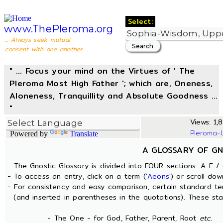
Select:
www.ThePleroma.org
... Always seek mutual
consent with one another ...
" ... Focus your mind on the Virtues of ' The
Pleroma Most High Father '; which are, Oneness,
Aloneness, Tranquillity and Absolute Goodness ...
"
Views: 1,8
Pleroma-
Powered by
Translate
A GLOSSARY OF GN
- The Gnostic Glossary is divided into FOUR sections: A-F / 
- To access an entry, click on a term (
'Aeons'
) or scroll dow
- For consistency and easy comparison, certain standard t
(and inserted in parentheses in the quotations). These sta
- The One - for God, Father, Parent, Root
etc.