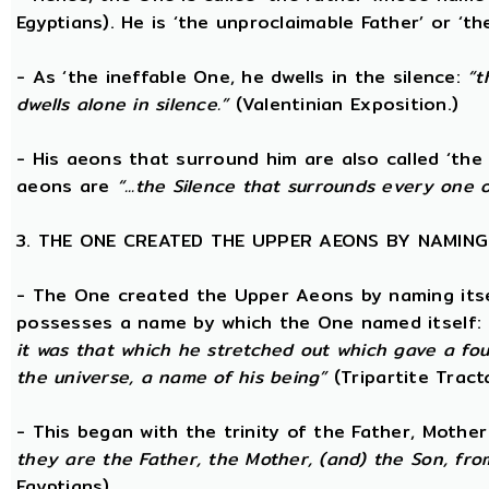
Egyptians). He is ‘the unproclaimable Father’ or ‘th
- As ‘the ineffable One, he dwells in the silence:
“t
dwells alone in silence.”
(Valentinian Exposition.)
- His aeons that surround him are also called ‘the 
aeons are
“...the Silence that surrounds every one 
3. THE ONE CREATED THE UPPER AEONS BY NAMING
- The One created the Upper Aeons by naming itsel
possesses a name by which the One named itself:
it was that which he stretched out which gave a fo
the universe, a name of his being”
(Tripartite Tract
- This began with the trinity of the Father, Mothe
they are the Father, the Mother, (and) the Son, from
Egyptians)