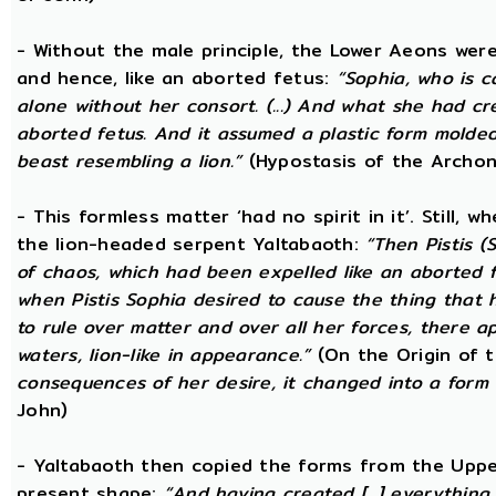
- Without the male principle, the Lower Aeons were
and hence, like an aborted fetus:
“Sophia, who is c
alone without her consort. (...) And what she had c
aborted fetus. And it assumed a plastic form mold
beast resembling a lion.”
(Hypostasis of the Archon
- This formless matter ‘had no spirit in it’. Still, 
the lion-headed serpent Yaltabaoth:
“Then Pistis 
of chaos, which had been expelled like an aborted fet
when Pistis Sophia desired to cause the thing that h
to rule over matter and over all her forces, there ap
waters, lion-like in appearance.”
(On the Origin of 
consequences of her desire, it changed into a form 
John)
- Yaltabaoth then copied the forms from the Uppe
present shape:
“And having created [...] everything