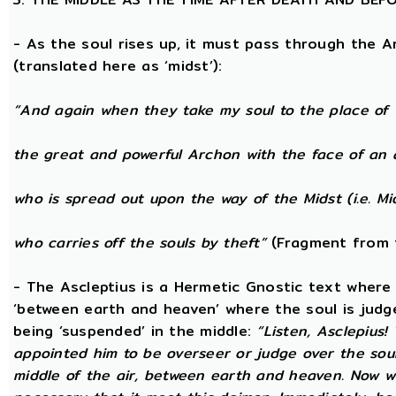
- As the soul rises up, it must pass through the A
(translated here as ‘midst’):
“And again when they take my soul to the place of 
the great and powerful Archon with the face of an 
who is spread out upon the way of the Midst (i.e. Mi
who carries off the souls by theft”
(Fragment from 
- The Ascleptius is a Hermetic Gnostic text where ‘
‘between earth and heaven’ where the soul is judged
being ‘suspended’ in the middle:
“Listen, Asclepius
appointed him to be overseer or judge over the sou
middle of the air, between earth and heaven. Now wh