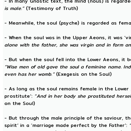
- In many Gnostic text, the mind (nous) is regard
is male.”
(Testimony of Truth)
- Meanwhile, the soul (psyche) is regarded as fema
- When the soul was in the Upper Aeons, it was ‘v
alone with the father, she was virgin and in form a
- But when the soul fell into the Lower Aeons, it
“Wise men of old gave the soul a feminine name. Ind
even has her womb.”
(Exegesis on the Soul)
- As long as the soul remains female in the Lower A
prostitute’:
“And in her body she prostituted hersel
on the Soul)
- But through the male principle of the saviour, th
spirit’ in a ‘marriage made perfect by the Father’: