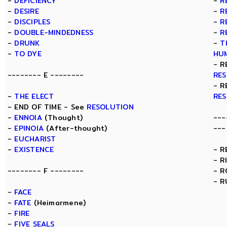
-
DEFICIENCY
-
R
-
DESIRE
-
R
-
DISCIPLES
-
R
-
DOUBLE-MINDEDNESS
-
R
-
DRUNK
-
T
-
TO DYE
HU
- R
-------- E --------
RE
- R
-
THE ELECT
RE
- END OF TIME - See
RESOLUTION
-
ENNOIA
(Thought)
---
-
EPINOIA
(After-thought)
---
-
EUCHARIST
-
EXISTENCE
- R
- R
-------- F --------
- 
- R
-
FACE
-
FATE
(Heimarmene)
-
FIRE
-
FIVE SEALS