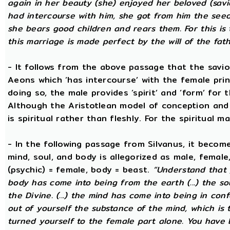
again in her beauty (she) enjoyed her beloved (savi
had intercourse with him, she got from him the seed t
she bears good children and rears them. For this is 
this marriage is made perfect by the will of the fath
- It follows from the above passage that the savio
Aeons which ‘has intercourse’ with the female princ
doing so, the male provides ‘spirit’ and ‘form’ for 
Although the Aristotlean model of conception and b
is spiritual rather than fleshly. For the spiritual m
- In the following passage from Silvanus, it becom
mind, soul, and body is allegorized as male, female
(psychic) = female, body = beast.
“Understand that 
body has come into being from the earth (...) the s
the Divine. (...) the mind has come into being in conf
out of yourself the substance of the mind, which is
turned yourself to the female part alone. You have b