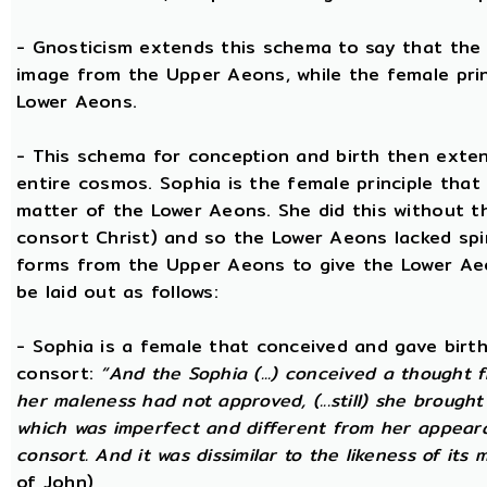
- Gnosticism extends this schema to say that the m
image from the Upper Aeons, while the female prin
Lower Aeons.
- This schema for conception and birth then exten
entire cosmos. Sophia is the female principle that
matter of the Lower Aeons. She did this without th
consort Christ) and so the Lower Aeons lacked spir
forms from the Upper Aeons to give the Lower Ae
be laid out as follows:
- Sophia is a female that conceived and gave birt
consort:
“And the Sophia (...) conceived a thought f
her maleness had not approved, (...still) she brought
which was imperfect and different from her appear
consort. And it was dissimilar to the likeness of its 
of John)