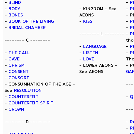
-
BLIND
-
P
-
BODY
- KINGDOM - See
-
P
-
BONDS
AEONS
- P
-
BOOK OF THE LIVING
-
KISS
-
P
-
BRIDAL CHAMBER
-
P
-------- L --------
-
P
-------- C --------
tho
-
LANGUAGE
-
P
-
THE CALL
-
LISTEN
-
P
-
CAVE
-
LOVE
Tho
-
CHRISM
- LOWER AEONS -
- P
-
CONSENT
See AEONS
GA
-
CONSORT
- CONSUMMATION OF THE AGE -
---
See
RESOLUTION
-
COUNTERFEIT
-
Q
-
COUNTERFEIT SPIRIT
-
CROWN
---
-------- D --------
-
R
-
R