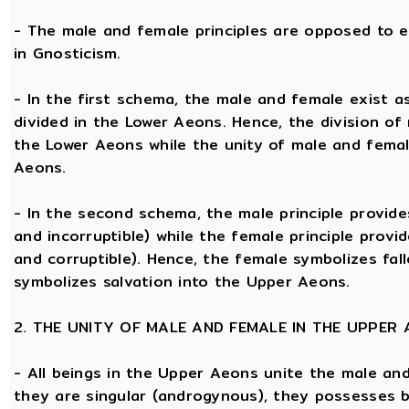
- The male and female principles are opposed to e
in Gnosticism.
- In the first schema, the male and female exist 
divided in the Lower Aeons. Hence, the division of
the Lower Aeons while the unity of male and femal
Aeons.
- In the second schema, the male principle provides
and incorruptible) while the female principle provi
and corruptible). Hence, the female symbolizes fal
symbolizes salvation into the Upper Aeons.
2. THE UNITY OF MALE AND FEMALE IN THE UPPER
- All beings in the Upper Aeons unite the male an
they are singular (androgynous), they possesses 