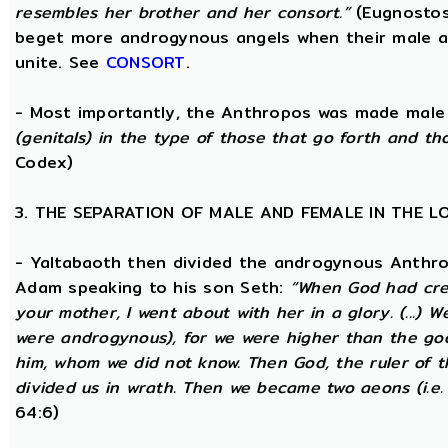
resembles her brother and her consort.”
(Eugnostos
beget more androgynous angels when their male a
unite. See
CONSORT
.
- Most importantly, the Anthropos was made male
(genitals) in the type of those that go forth and th
Codex)
3. THE SEPARATION OF MALE AND FEMALE IN THE 
- Yaltabaoth then divided the androgynous Anthro
Adam speaking to his son Seth:
“When God had crea
your mother, I went about with her in a glory. (...) 
were androgynous), for we were higher than the go
him, whom we did not know. Then God, the ruler of t
divided us in wrath. Then we became two aeons (i.e.
64:6)