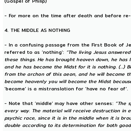
(Gospel of Philip)
- For more on the time after death and before re
4. THE MIDDLE AS NOTHING
- In a confusing passage from the First Book of Jeu
referred to as ‘nothing’:
“The living Jesus answered
these things. He has brought heaven down, he has li
and he has become the Midst for it is nothing. (...) 
from the archon of this aeon, and he will become the
become heavenly you will become the Midst because i
‘become’ is a mistranslation for ‘have no fear of’.
- Note that ‘middle’ may have other senses:
“The s
every way. The material will receive destruction in 
psychic race, since it is in the middle when it is bro
double according to its determination for both good 