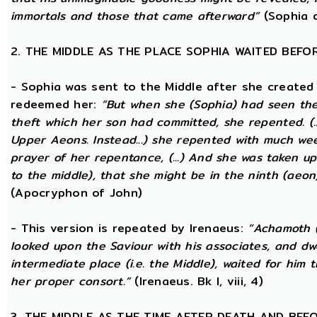
immortals and those that came afterward”
(Sophia o
2. THE MIDDLE AS THE PLACE SOPHIA WAITED BEFO
- Sophia was sent to the Middle after she created
redeemed her:
“But when she (Sophia) had seen th
theft which her son had committed, she repented. (..
Upper Aeons. Instead...) she repented with much w
prayer of her repentance, (...) And she was taken up
to the middle), that she might be in the ninth (aeon
(Apocryphon of John)
- This version is repeated by Irenaeus:
“Achamoth (i
looked upon the Saviour with his associates, and dwel
intermediate place (i.e. the Middle), waited for him 
her proper consort.”
(Irenaeus. Bk I, viii, 4)
3. THE MIDDLE AS THE TIME AFTER DEATH AND BEF